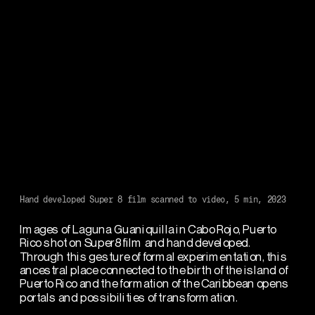
Hand developed Super 8 film scanned to video, 5 min, 2023
Images of Laguna Guaniquilla in Cabo Rojo, Puerto 
Rico shot on Super8 film and hand developed. 
Through this gesture of formal experimentation, this 
ancestral place connected to the birth of the island of 
Puerto Rico and the formation of the Caribbean opens 
portals and possibilities of transformation. 