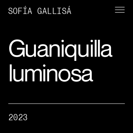
SOFÍA GALLISÁ
Guaniquilla 
luminosa
2023