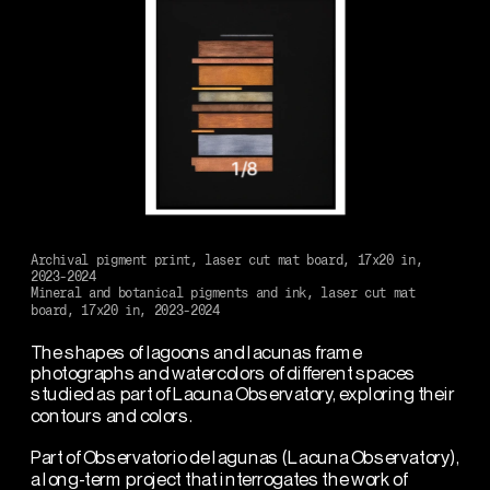
1
/
8
Archival pigment print, laser cut mat board, 17x20 in, 
2023-2024
Mineral and botanical pigments and ink, laser cut mat 
board, 17x20 in, 2023-2024
The shapes of lagoons and lacunas frame 
photographs and watercolors of different spaces 
studied as part of Lacuna Observatory, exploring their 
contours and colors.
Part of Observatorio de lagunas (Lacuna Observatory), 
a long-term project that interrogates the work of 