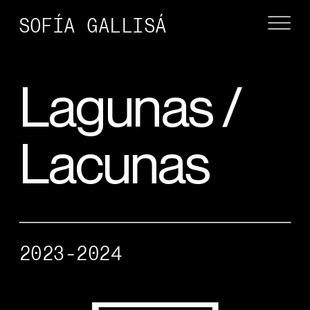
SOFÍA GALLISÁ
Lagunas / 
Lacunas
2023-2024