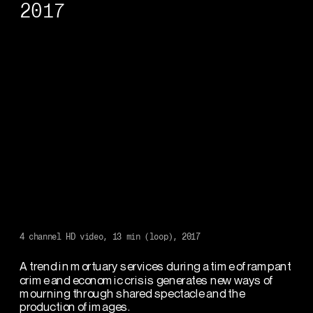
2017
4 channel HD video, 13 min (loop), 2017
A trend in mortuary services during a time of rampant 
crime and economic crisis generates new ways of 
mourning through shared spectacle and the 
production of images.