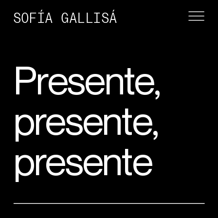
SOFÍA GALLISÁ
Presente, 
presente, 
presente